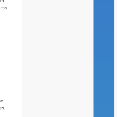
ard
 can
t
be
es.