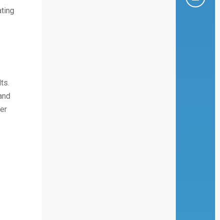
ating
ts.
and
er