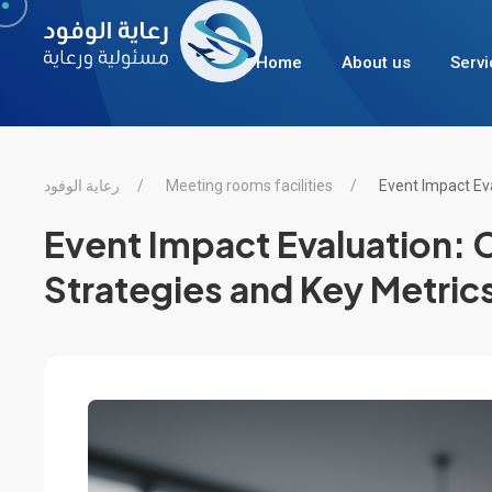
Home
About us
Servi
رعاية الوفود
Meeting rooms facilities
Event Impact Ev
Event Impact Evaluation:
Strategies and Key Metric