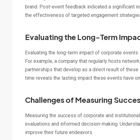
brand. Post-event feedback indicated a significant i
the effectiveness of targeted engagement strategies
Evaluating the Long-Term Impa
Evaluating the long-term impact of corporate events 
For example, a company that regularly hosts network
partnerships that develop as a direct result of the
time reveals the lasting impact these events have 
Challenges of Measuring Succe
Measuring the success of corporate and institutional
evaluations and informed decision-making. Understand
improve their future endeavors.