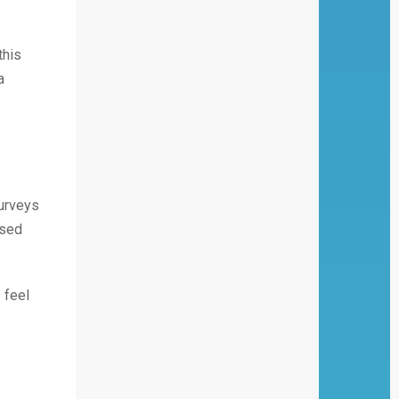
this
a
surveys
ssed
 feel