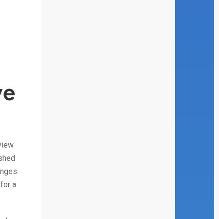
ve
view
ished
enges
for a