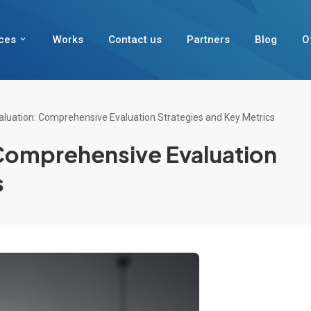
ces
Works
Contact us
Partners
Blog
O
aluation: Comprehensive Evaluation Strategies and Key Metrics
 Comprehensive Evaluation
s