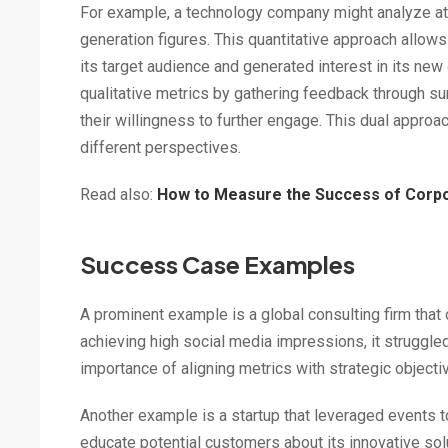
For example, a technology company might analyze at
generation figures. This quantitative approach allo
its target audience and generated interest in its new
qualitative metrics by gathering feedback through s
their willingness to further engage. This dual appr
different perspectives.
Read also:
How to Measure the Success of Corpor
Success Case Examples
A prominent example is a global consulting firm tha
achieving high social media impressions, it struggled
importance of aligning metrics with strategic objecti
Another example is a startup that leveraged events
educate potential customers about its innovative sol