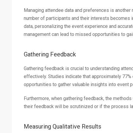
Managing attendee data and preferences is another m
number of participants and their interests becomes 
data, personalizing the event experience and accura
management can lead to missed opportunities to gai
Gathering Feedback
Gathering feedback is crucial to understanding att
effectively. Studies indicate that approximately 77%
opportunities to gather valuable insights into event 
Furthermore, when gathering feedback, the methods 
their feedback will be scrutinized or if the process la
Measuring Qualitative Results