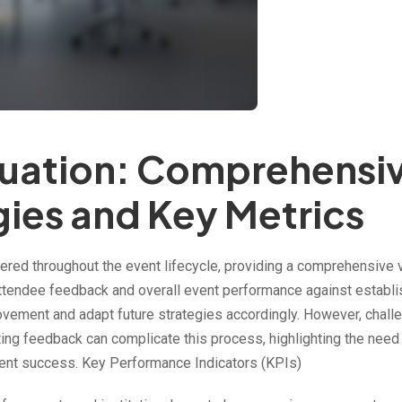
luation: Comprehensi
gies and Key Metrics
red throughout the event lifecycle, providing a comprehensive 
g attendee feedback and overall event performance against establ
rovement and adapt future strategies accordingly. However, chall
ing feedback can complicate this process, highlighting the need 
ent success. Key Performance Indicators (KPIs)