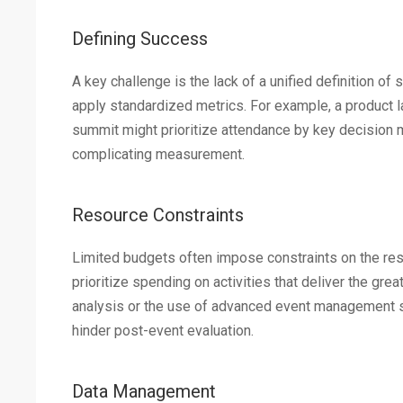
Defining Success
A key challenge is the lack of a unified definition of
apply standardized metrics. For example, a product l
summit might prioritize attendance by key decision ma
complicating measurement.
Resource Constraints
Limited budgets often impose constraints on the re
prioritize spending on activities that deliver the gr
analysis or the use of advanced event management soft
hinder post-event evaluation.
Data Management