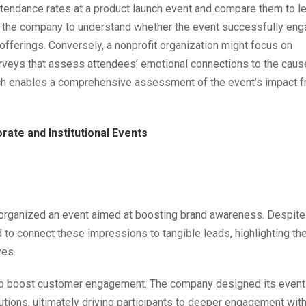
tendance rates at a product launch event and compare them to l
ws the company to understand whether the event successfully en
 offerings. Conversely, a nonprofit organization might focus on
urveys that assess attendees’ emotional connections to the caus
oach enables a comprehensive assessment of the event’s impact 
ate and Institutional Events
t organized an event aimed at boosting brand awareness. Despite
 to connect these impressions to tangible leads, highlighting th
ves.
 to boost customer engagement. The company designed its event
utions, ultimately driving participants to deeper engagement with