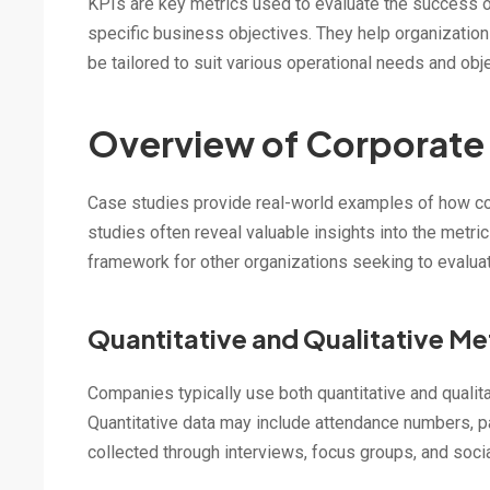
KPIs are key metrics used to evaluate the success o
specific business objectives. They help organization
be tailored to suit various operational needs and obj
Overview of Corporate
Case studies provide real-world examples of how co
studies often reveal valuable insights into the metr
framework for other organizations seeking to evaluat
Quantitative and Qualitative Me
Companies typically use both quantitative and qualit
Quantitative data may include attendance numbers, pa
collected through interviews, focus groups, and soci