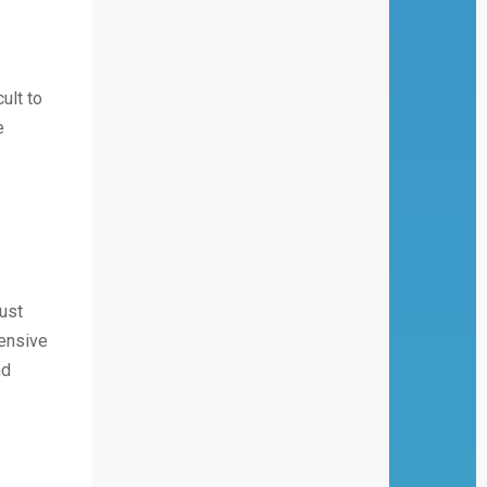
ult to
e
ust
hensive
nd