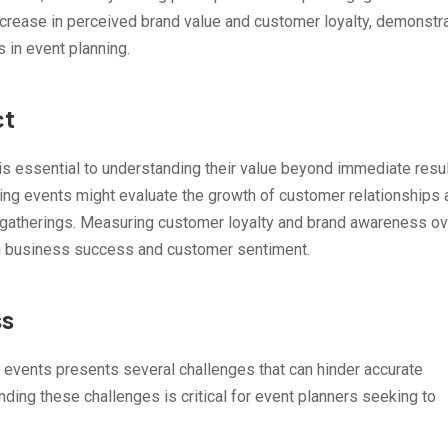
ncrease in perceived brand value and customer loyalty, demonstr
 in event planning.
ct
is essential to understanding their value beyond immediate resul
ing events might evaluate the growth of customer relationships 
se gatherings. Measuring customer loyalty and brand awareness ov
on business success and customer sentiment.
ss
 events presents several challenges that can hinder accurate
ing these challenges is critical for event planners seeking to