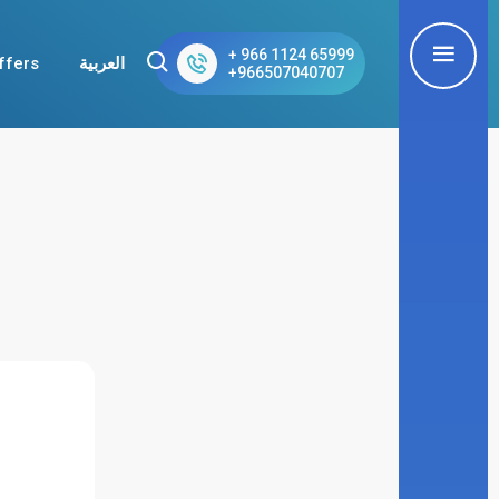
+ 966 1124 65999
ffers
العربية
+966507040707