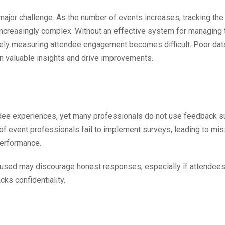
ajor challenge. As the number of events increases, tracking the
increasingly complex. Without an effective system for managing 
tely measuring attendee engagement becomes difficult. Poor dat
n valuable insights and drive improvements.
endee experiences, yet many professionals do not use feedback 
 of event professionals fail to implement surveys, leading to mi
performance.
used may discourage honest responses, especially if attendees
cks confidentiality.