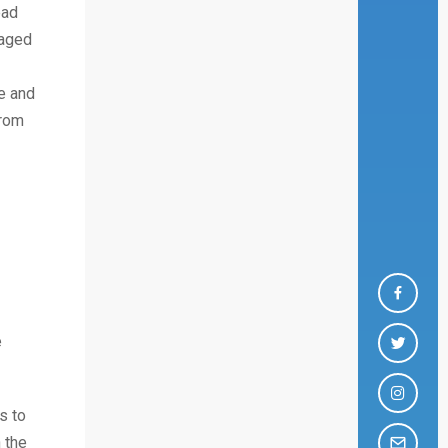
ead
gaged
e and
from
e
s to
 the