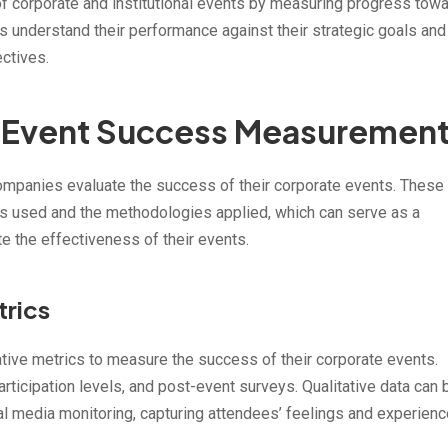
f corporate and institutional events by measuring progress tow
s understand their performance against their strategic goals and
ectives.
 Event Success Measuremen
mpanies evaluate the success of their corporate events. These
ics used and the methodologies applied, which can serve as a
e the effectiveness of their events.
trics
ative metrics to measure the success of their corporate events.
rticipation levels, and post-event surveys. Qualitative data can 
al media monitoring, capturing attendees’ feelings and experienc