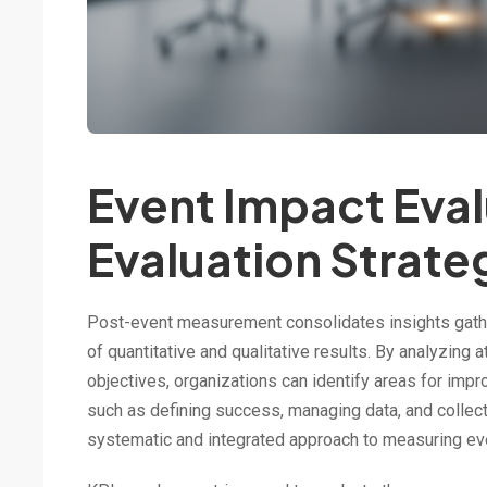
Event Impact Eva
Evaluation Strate
Post-event measurement consolidates insights gathe
of quantitative and qualitative results. By analyzin
objectives, organizations can identify areas for imp
such as defining success, managing data, and collect
systematic and integrated approach to measuring ev