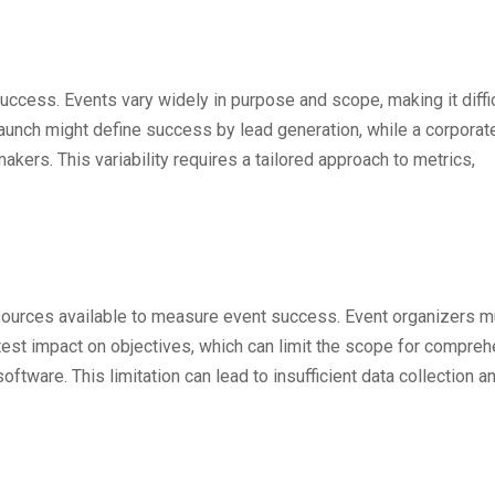
 success. Events vary widely in purpose and scope, making it diffic
aunch might define success by lead generation, while a corporat
kers. This variability requires a tailored approach to metrics,
sources available to measure event success. Event organizers m
eatest impact on objectives, which can limit the scope for compre
ware. This limitation can lead to insufficient data collection a