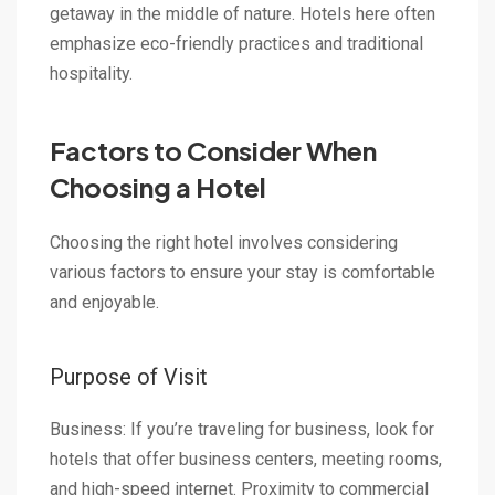
getaway in the middle of nature. Hotels here often
emphasize eco-friendly practices and traditional
hospitality.
Factors to Consider When
Choosing a Hotel
Choosing the right hotel involves considering
various factors to ensure your stay is comfortable
and enjoyable.
Purpose of Visit
Business: If you’re traveling for business, look for
hotels that offer business centers, meeting rooms,
and high-speed internet. Proximity to commercial