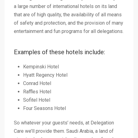
a large number of international hotels on its land
that are of high quality, the availability of all means
of safety and protection, and the provision of many
entertainment and fun programs for all delegations.
Examples of these hotels include:
Kempinski Hotel
Hyatt Regency Hotel
Conrad Hotel
Raffles Hotel
Sofitel Hotel
Four Seasons Hotel
So whatever your guests’ needs, at Delegation
Care we’ll provide them. Saudi Arabia, a land of