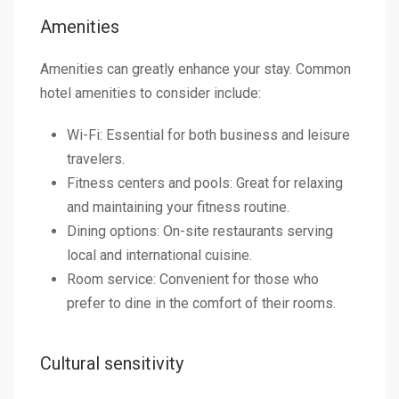
Amenities
Amenities can greatly enhance your stay. Common
hotel amenities to consider include:
Wi-Fi: Essential for both business and leisure
travelers.
Fitness centers and pools: Great for relaxing
and maintaining your fitness routine.
Dining options: On-site restaurants serving
local and international cuisine.
Room service: Convenient for those who
prefer to dine in the comfort of their rooms.
Cultural sensitivity