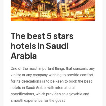
The best 5 stars
hotels in Saudi
Arabia
One of the most important things that concerns any
visitor or any company wishing to provide comfort
for its delegations is to be keen to book the best
hotels in Saudi Arabia with international
specifications, which provides an enjoyable and
smooth experience for the guest.