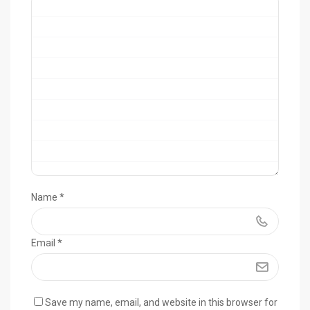
Name
*
Email
*
Save my name, email, and website in this browser for