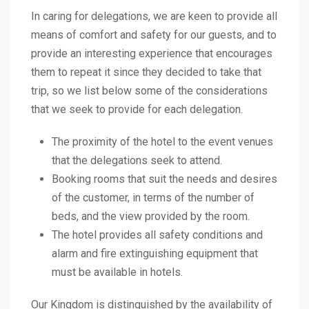
In caring for delegations, we are keen to provide all
means of comfort and safety for our guests, and to
provide an interesting experience that encourages
them to repeat it since they decided to take that
trip, so we list below some of the considerations
that we seek to provide for each delegation.
The proximity of the hotel to the event venues
that the delegations seek to attend.
Booking rooms that suit the needs and desires
of the customer, in terms of the number of
beds, and the view provided by the room.
The hotel provides all safety conditions and
alarm and fire extinguishing equipment that
must be available in hotels.
Our Kingdom is distinguished by the availability of