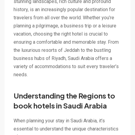
stunning landscapes, rich culture and profound
history, is an increasingly popular destination for
travelers from all over the world. Whether you’re
planning a pilgrimage, a business trip or a leisure
vacation, choosing the right hotel is crucial to
ensuring a comfortable and memorable stay. From
the luxurious resorts of Jeddah to the bustling
business hubs of Riyadh, Saudi Arabia offers a
variety of accommodations to suit every traveler’s
needs.
Understanding the Regions to
book hotels in Saudi Arabia
When planning your stay in Saudi Arabia, it’s
essential to understand the unique characteristics