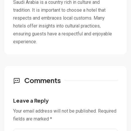
Saudi Arabia is a country rich in culture and
tradition. It is important to choose a hotel that
respects and embraces local customs. Many
hotels offer insights into cultural practices,
ensuring guests have a respectful and enjoyable
experience.
Comments
Leave a Reply
Your email address will not be published.
Required
fields are marked
*