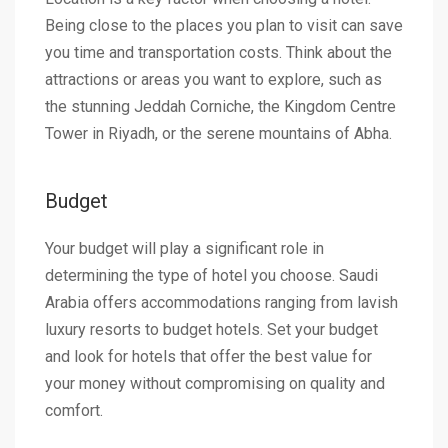
Being close to the places you plan to visit can save
you time and transportation costs. Think about the
attractions or areas you want to explore, such as
the stunning Jeddah Corniche, the Kingdom Centre
Tower in Riyadh, or the serene mountains of Abha.
Budget
Your budget will play a significant role in
determining the type of hotel you choose. Saudi
Arabia offers accommodations ranging from lavish
luxury resorts to budget hotels. Set your budget
and look for hotels that offer the best value for
your money without compromising on quality and
comfort.