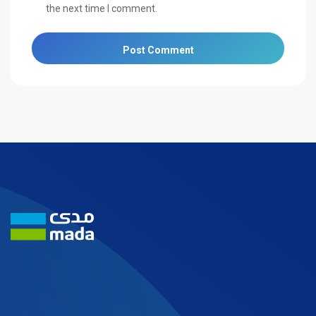
the next time I comment.