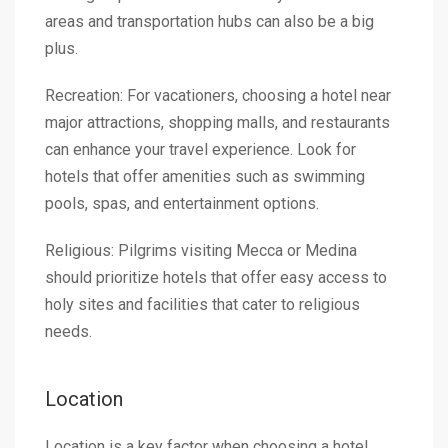
areas and transportation hubs can also be a big
plus.
Recreation: For vacationers, choosing a hotel near
major attractions, shopping malls, and restaurants
can enhance your travel experience. Look for
hotels that offer amenities such as swimming
pools, spas, and entertainment options.
Religious: Pilgrims visiting Mecca or Medina
should prioritize hotels that offer easy access to
holy sites and facilities that cater to religious
needs.
Location
Location is a key factor when choosing a hotel.