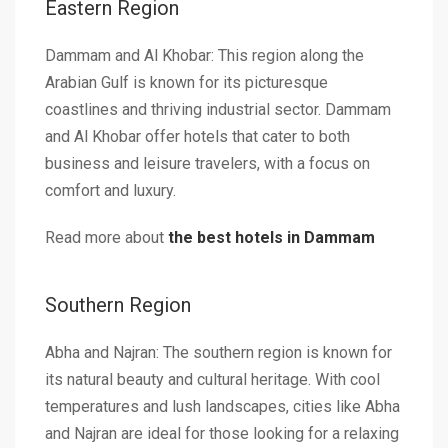
Eastern Region
Dammam and Al Khobar: This region along the
Arabian Gulf is known for its picturesque
coastlines and thriving industrial sector. Dammam
and Al Khobar offer hotels that cater to both
business and leisure travelers, with a focus on
comfort and luxury.
Read more about
the best hotels in Dammam
Southern Region
Abha and Najran: The southern region is known for
its natural beauty and cultural heritage. With cool
temperatures and lush landscapes, cities like Abha
and Najran are ideal for those looking for a relaxing