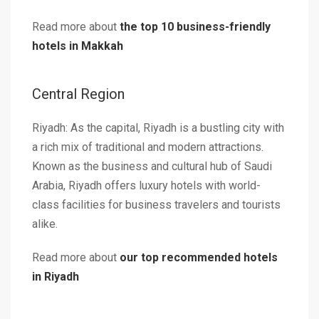
Read more about
the top 10 business-friendly
hotels in Makkah
Central Region
Riyadh: As the capital, Riyadh is a bustling city with
a rich mix of traditional and modern attractions.
Known as the business and cultural hub of Saudi
Arabia, Riyadh offers luxury hotels with world-
class facilities for business travelers and tourists
alike.
Read more about
our top recommended hotels
in Riyadh