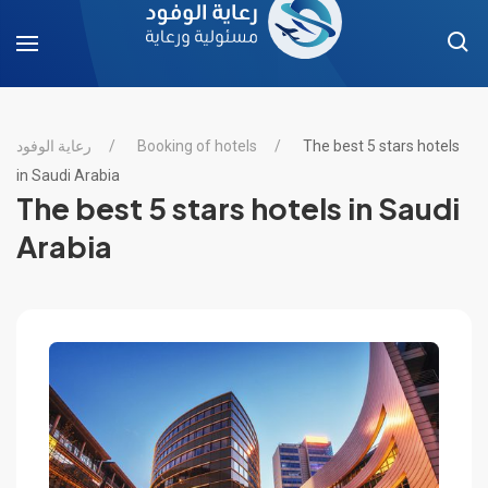
رعاية الوفود
Booking of hotels
The best 5 stars hotels
in Saudi Arabia
The best 5 stars hotels in Saudi
Arabia