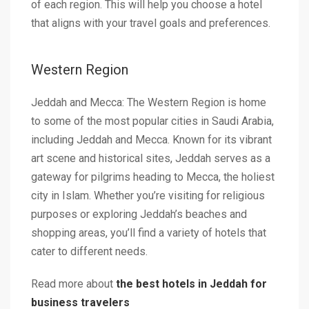
of each region. This will help you choose a hotel
that aligns with your travel goals and preferences.
Western Region
Jeddah and Mecca: The Western Region is home
to some of the most popular cities in Saudi Arabia,
including Jeddah and Mecca. Known for its vibrant
art scene and historical sites, Jeddah serves as a
gateway for pilgrims heading to Mecca, the holiest
city in Islam. Whether you’re visiting for religious
purposes or exploring Jeddah’s beaches and
shopping areas, you’ll find a variety of hotels that
cater to different needs.
Read more about
the best hotels in Jeddah for
business travelers