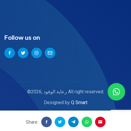
Follow us on
©2026, رعاية الوفود All right reserved.
Designed by
Q Smart
Share: