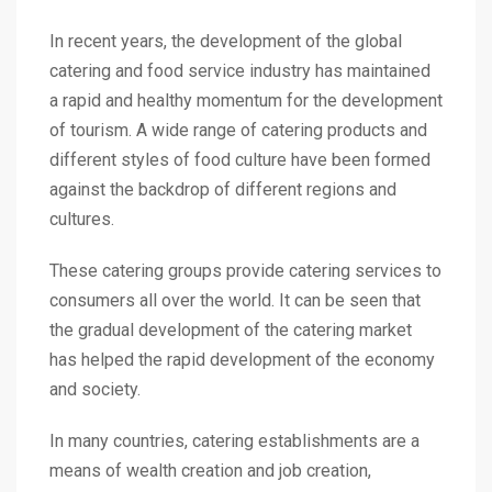
In recent years, the development of the global
catering and food service industry has maintained
a rapid and healthy momentum for the development
of tourism. A wide range of catering products and
different styles of food culture have been formed
against the backdrop of different regions and
cultures.
These catering groups provide catering services to
consumers all over the world. It can be seen that
the gradual development of the catering market
has helped the rapid development of the economy
and society.
In many countries, catering establishments are a
means of wealth creation and job creation,