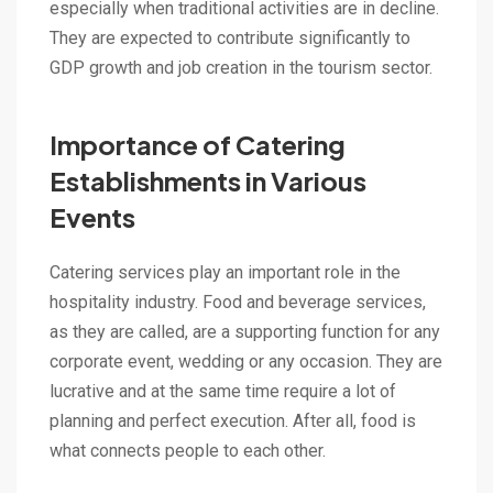
especially when traditional activities are in decline.
They are expected to contribute significantly to
GDP growth and job creation in the tourism sector.
Importance of Catering
Establishments in Various
Events
Catering services play an important role in the
hospitality industry. Food and beverage services,
as they are called, are a supporting function for any
corporate event, wedding or any occasion. They are
lucrative and at the same time require a lot of
planning and perfect execution. After all, food is
what connects people to each other.