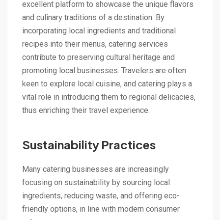
excellent platform to showcase the unique flavors
and culinary traditions of a destination. By
incorporating local ingredients and traditional
recipes into their menus, catering services
contribute to preserving cultural heritage and
promoting local businesses. Travelers are often
keen to explore local cuisine, and catering plays a
vital role in introducing them to regional delicacies,
thus enriching their travel experience.
Sustainability Practices
Many catering businesses are increasingly
focusing on sustainability by sourcing local
ingredients, reducing waste, and offering eco-
friendly options, in line with modern consumer