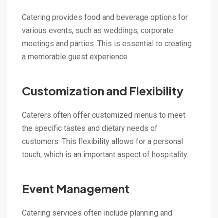
Catering provides food and beverage options for
various events, such as weddings, corporate
meetings and parties. This is essential to creating
a memorable guest experience.
Customization and Flexibility
Caterers often offer customized menus to meet
the specific tastes and dietary needs of
customers. This flexibility allows for a personal
touch, which is an important aspect of hospitality.
Event Management
Catering services often include planning and