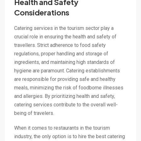
Health and Safety
Considerations
Catering services in the tourism sector play a
crucial role in ensuring the health and safety of
travellers. Strict adherence to food safety
regulations, proper handling and storage of
ingredients, and maintaining high standards of
hygiene are paramount. Catering establishments
are responsible for providing safe and healthy
meals, minimizing the risk of foodborne illnesses
and allergies. By prioritizing health and safety,
catering services contribute to the overall well-
being of travelers.
When it comes to restaurants in the tourism
industry, the only option is to hire the best catering