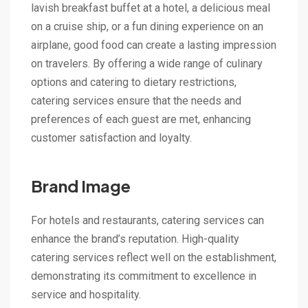
lavish breakfast buffet at a hotel, a delicious meal
on a cruise ship, or a fun dining experience on an
airplane, good food can create a lasting impression
on travelers. By offering a wide range of culinary
options and catering to dietary restrictions,
catering services ensure that the needs and
preferences of each guest are met, enhancing
customer satisfaction and loyalty.
Brand Image
For hotels and restaurants, catering services can
enhance the brand’s reputation. High-quality
catering services reflect well on the establishment,
demonstrating its commitment to excellence in
service and hospitality.