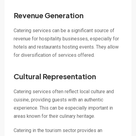
Revenue Generation
Catering services can be a significant source of
revenue for hospitality businesses, especially for
hotels and restaurants hosting events. They allow
for diversification of services offered.
Cultural Representation
Catering services often reflect local culture and
cuisine, providing guests with an authentic
experience. This can be especially important in
areas known for their culinary heritage.
Catering in the tourism sector provides an