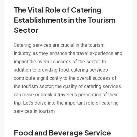
The Vital Role of Catering
Establishments in the Tourism
Sector
Catering services are crucial in the tourism
industry, as they enhance the travel experience and
impact the overall success of the sector. In
addition to providing food, catering services
contribute significantly to the overall success of
the tourism sector; the quality of catering services
can make or break a traveler’s perception of their
trip. Let’s delve into the important role of catering
services in tourism.
Food and Beverage Service