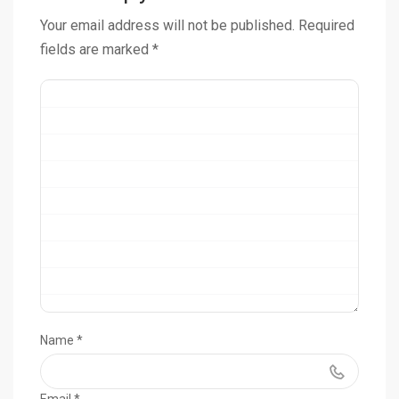
Your email address will not be published.
Required
fields are marked
*
Name
*