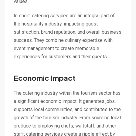
values.
In short, catering services are an integral part of
the hospitality industry, impacting guest
satisfaction, brand reputation, and overall business
success. They combine culinary expertise with
event management to create memorable
experiences for customers and their guests.
Economic Impact
The catering industry within the tourism sector has
a significant economic impact. It generates jobs,
supports local communities, and contributes to the
growth of the tourism industry. From sourcing local
produce to employing chefs, waitstaff, and other
staff, catering services create a ripple effect by