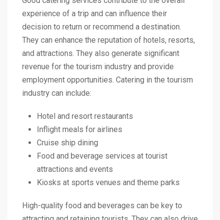
Good catering services contribute to the overall
experience of a trip and can influence their
decision to return or recommend a destination.
They can enhance the reputation of hotels, resorts,
and attractions. They also generate significant
revenue for the tourism industry and provide
employment opportunities. Catering in the tourism
industry can include:
Hotel and resort restaurants
Inflight meals for airlines
Cruise ship dining
Food and beverage services at tourist
attractions and events
Kiosks at sports venues and theme parks
High-quality food and beverages can be key to
attracting and retaining tourists. They can also drive