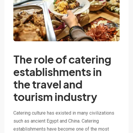
The role of catering
establishments in
the travel and
tourism industry
Catering culture has existed in many civilizations
such as ancient Egypt and China. Catering
establishments have become one of the most