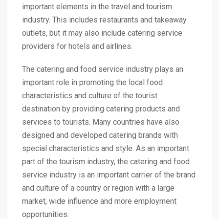
important elements in the travel and tourism
industry. This includes restaurants and takeaway
outlets, but it may also include catering service
providers for hotels and airlines.
The catering and food service industry plays an
important role in promoting the local food
characteristics and culture of the tourist
destination by providing catering products and
services to tourists. Many countries have also
designed and developed catering brands with
special characteristics and style. As an important
part of the tourism industry, the catering and food
service industry is an important carrier of the brand
and culture of a country or region with a large
market, wide influence and more employment
opportunities.