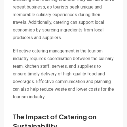
repeat business, as tourists seek unique and
memorable culinary experiences during their
travels. Additionally, catering can support local
economies by sourcing ingredients from local
producers and suppliers.
Effective catering management in the tourism
industry requires coordination between the culinary
team, kitchen staff, servers, and suppliers to
ensure timely delivery of high-quality food and
beverages. Effective communication and planning
can also help reduce waste and lower costs for the
tourism industry.
The Impact of Catering on
Sustainability