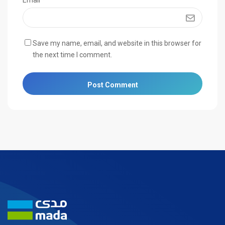
Email
*
Save my name, email, and website in this browser for
the next time I comment.