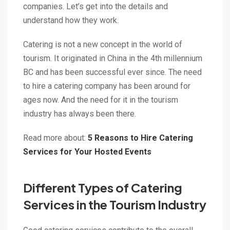
companies. Let’s get into the details and
understand how they work.
Catering is not a new concept in the world of
tourism. It originated in China in the 4th millennium
BC and has been successful ever since. The need
to hire a catering company has been around for
ages now. And the need for it in the tourism
industry has always been there.
Read more about:
5 Reasons to Hire Catering
Services for Your Hosted Events
Different Types of Catering
Services in the Tourism Industry