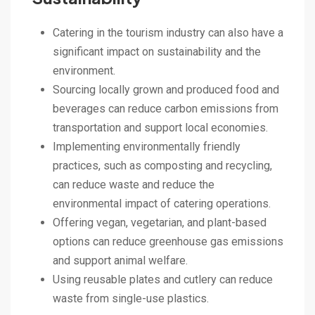
Catering in the tourism industry can also have a
significant impact on sustainability and the
environment.
Sourcing locally grown and produced food and
beverages can reduce carbon emissions from
transportation and support local economies.
Implementing environmentally friendly
practices, such as composting and recycling,
can reduce waste and reduce the
environmental impact of catering operations.
Offering vegan, vegetarian, and plant-based
options can reduce greenhouse gas emissions
and support animal welfare.
Using reusable plates and cutlery can reduce
waste from single-use plastics.