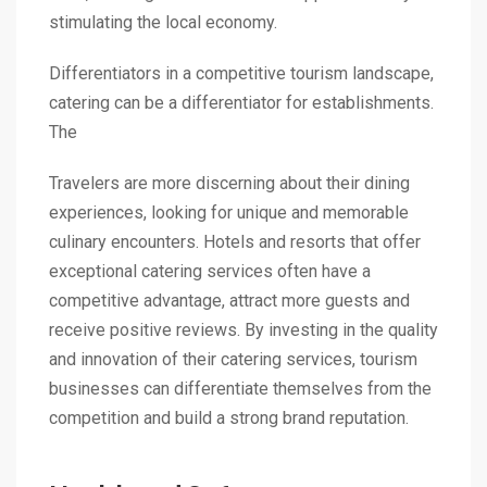
stimulating the local economy.
Differentiators in a competitive tourism landscape,
catering can be a differentiator for establishments.
The
Travelers are more discerning about their dining
experiences, looking for unique and memorable
culinary encounters. Hotels and resorts that offer
exceptional catering services often have a
competitive advantage, attract more guests and
receive positive reviews. By investing in the quality
and innovation of their catering services, tourism
businesses can differentiate themselves from the
competition and build a strong brand reputation.