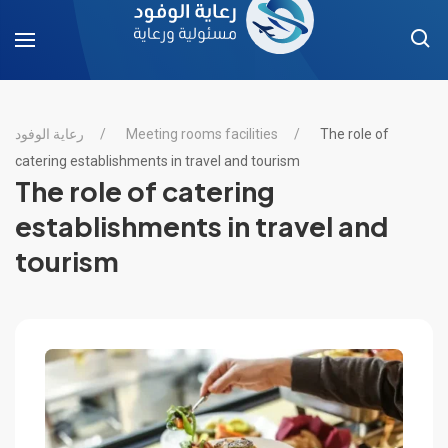
رعاية الوفود
Meeting rooms facilities
The role of
catering establishments in travel and tourism
The role of catering
establishments in travel and
tourism