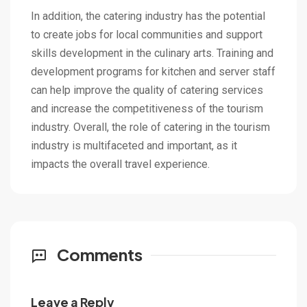
In addition, the catering industry has the potential
to create jobs for local communities and support
skills development in the culinary arts. Training and
development programs for kitchen and server staff
can help improve the quality of catering services
and increase the competitiveness of the tourism
industry. Overall, the role of catering in the tourism
industry is multifaceted and important, as it
impacts the overall travel experience.
Comments
Leave a Reply