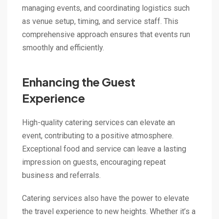
managing events, and coordinating logistics such
as venue setup, timing, and service staff. This
comprehensive approach ensures that events run
smoothly and efficiently.
Enhancing the Guest
Experience
High-quality catering services can elevate an
event, contributing to a positive atmosphere.
Exceptional food and service can leave a lasting
impression on guests, encouraging repeat
business and referrals.
Catering services also have the power to elevate
the travel experience to new heights. Whether it’s a